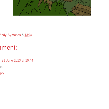
Andy Symonds
à
13:34
mment:
l
21 June 2013 at 10:44
ce!
ply