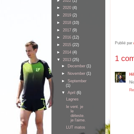
►
2022
(1)
►
2020
(4)
►
2019
(2)
►
2018
(10)
►
2017
(9)
►
2016
(12)
Publié par
►
2015
(22)
►
2014
(4)
1 co
▼
2013
(25)
►
December
(1)
►
November
(1)
Hi
►
September
Ni
(1)
Re
▼
April
(6)
Lagnes
le vent. je
le
déteste.
je l'aime.
LUT matos