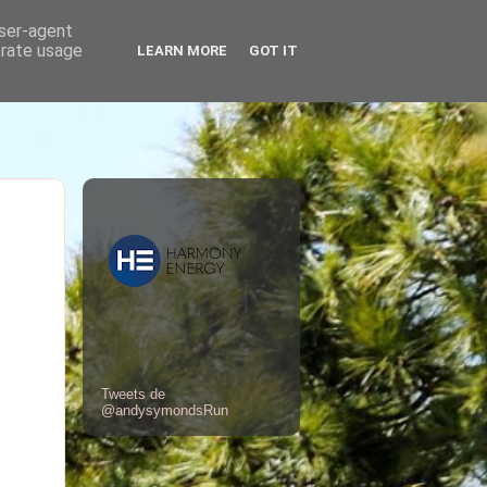
user-agent
erate usage
LEARN MORE
GOT IT
Tweets de
@andysymondsRun