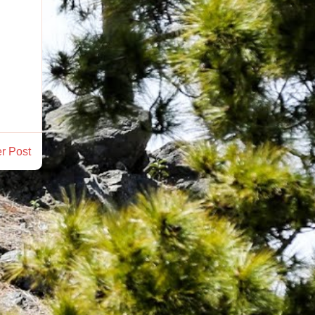
r Post