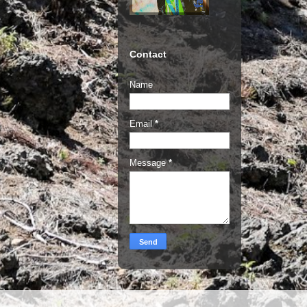
Contact
Name
Email
*
Message
*