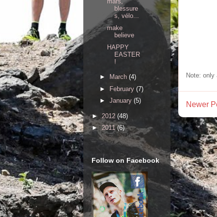
mars,
blessure
s, vélo...
make
believe
HAPPY
EASTER
!
Note: only
►
March
(4)
►
February
(7)
►
January
(5)
Newer P
►
2012
(48)
►
2011
(6)
Follow on Facebook