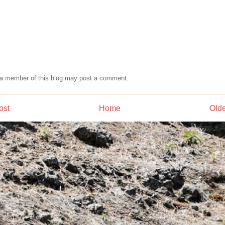
 a member of this blog may post a comment.
ost
Home
Olde