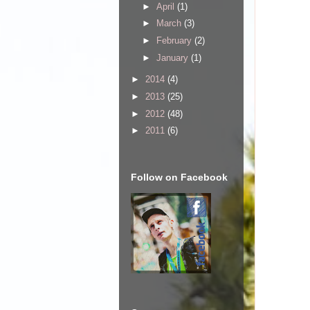
►
April
(1)
►
March
(3)
►
February
(2)
►
January
(1)
►
2014
(4)
►
2013
(25)
►
2012
(48)
►
2011
(6)
Follow on Facebook