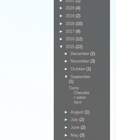
►
2022
(1)
►
2020
(4)
►
2019
(2)
►
2018
(10)
►
2017
(9)
►
2016
(12)
▼
2015
(22)
►
December
(2)
►
November
(3)
►
October
(1)
▼
September
(1)
Serre
Chevalie
r water
race
►
August
(1)
►
July
(2)
►
June
(2)
►
May
(3)