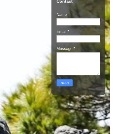
Contact
Name
Email
*
Message
*