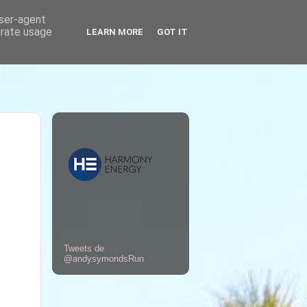
user-agent
erate usage
LEARN MORE
GOT IT
Tweets de
@andysymondsRun