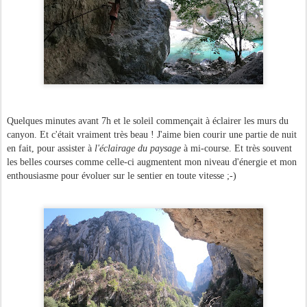
Quelques minutes avant 7h et le soleil commençait à éclairer les murs du
canyon. Et c'était vraiment très beau ! J'aime bien courir une partie de nuit
en fait, pour assister à
l'éclairage du paysage
à mi-course. Et très souvent
les belles courses comme celle-ci augmentent mon niveau d'énergie et mon
enthousiasme pour évoluer sur le sentier en toute vitesse ;-)