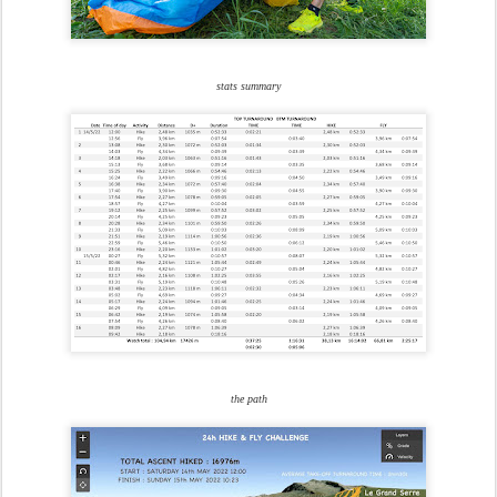
stats summary
the path