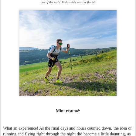
one of the early climbs - this was the flat bit
Mini résumé:
What an experience! As the final days and hours counted down, the idea of
running and flying right through the night did become a little daunting, as