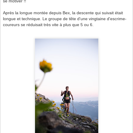
se motiver !!
Après la longue montée depuis Bex, la descente qui suivait était
longue et technique. Le groupe de tête d'une vingtaine d'escrime-
coureurs se réduisait très vite à plus que 5 ou 6.