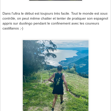
Dans l'ultra le début est toujours très facile. Tout le monde est
sous
contrôle
, on peut même chatter et tenter de pratiquer son espagnol
appris sur duolingo pendant le confinement avec les coureurs
castillanos ;-)