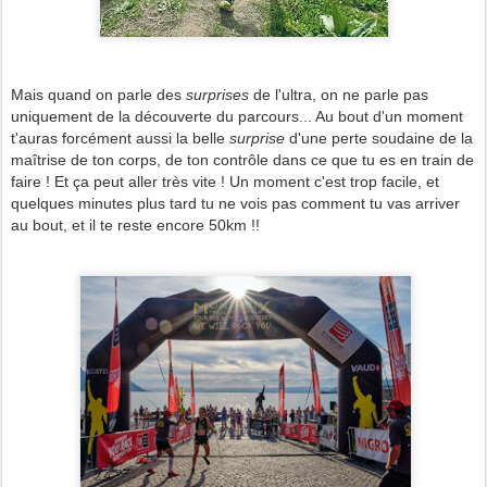
Mais quand on parle des
surprises
de l'ultra, on ne parle pas
uniquement de la découverte du parcours... Au bout d'un moment
t'auras forcément aussi la belle
surprise
d'une perte soudaine de la
maîtrise de ton corps, de ton contrôle dans ce que tu es en train de
faire ! Et ça peut aller très vite ! Un moment c'est trop facile, et
quelques minutes plus tard tu ne vois pas comment tu vas arriver
au bout, et il te reste encore 50km !!