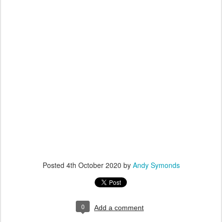
Posted
4th October 2020
by
Andy Symonds
0
Add a comment