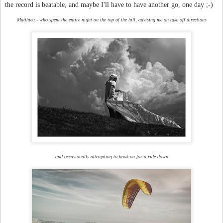
the record is beatable, and maybe I'll have to have another go, one day ;-)
Matthieu - who spent the entire night on the top of the hill, advising me on take off directions
and occasionally attempting to hook on for a ride down