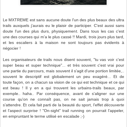
Le MXTREME est sans aucune doute l'un des plus beaux des ultra
trails auxquels j'aurais eu le plaisir de participer. C'est aussi sans
doute l'un des plus durs, physiquement. Dans tous les cas c'est
une des courses qui m'a le plus cassé !! Mardi, trois jours plus tard,
et les escaliers à la maison ne sont toujours pas évidents à
négocier !
Les organisateurs de trails nous disent souvent, "tu vas voir c'est
super beau et super technique"... et très souvent c'est vrai pour
une partie du parcours, mais souvent il s'agit d'une portion limitée,..
souvent le descriptif est globalement un peu exagéré... Et de
toute façon, on a chacun sa vision de ce qui est technique et ce qui
est beau ! Il y en a qui trouvent les urbains-trails beaux, par
exemple.. haha.. Par conséquence, avant de s'aligner sur une
course qu'on ne connaît pas, on ne sait jamais trop à quoi
s'attendre. Et cela fait parti de la beauté du sport, l'effet
découverte
et l'aspect
surprise
! "On-sight" trail running on pourrait l'appeler,
en empruntant le terme utilisé en escalade ;-)