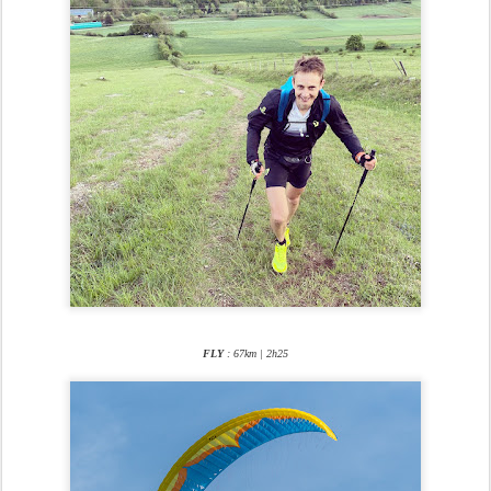
FLY
: 67km | 2h25