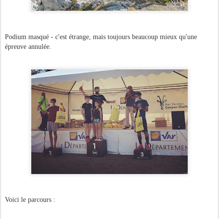
Podium masqué - c'est étrange, mais toujours beaucoup mieux qu'une
épreuve annulée.
Voici le parcours :