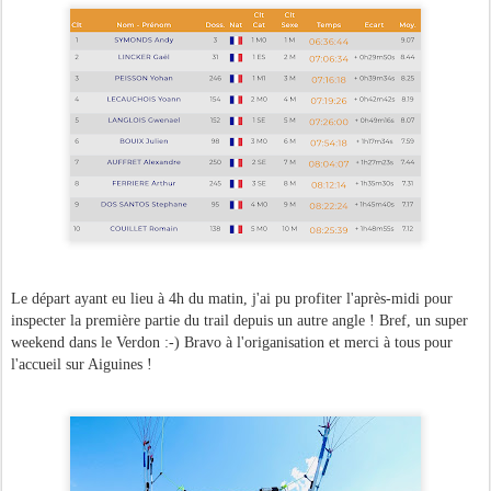
Le départ ayant eu lieu à 4h du matin, j'ai pu profiter l'après-midi pour
inspecter la première partie du trail depuis un autre angle ! Bref, un super
weekend dans le Verdon :-) Bravo à l'origanisation et merci à tous pour
l'accueil sur Aiguines !