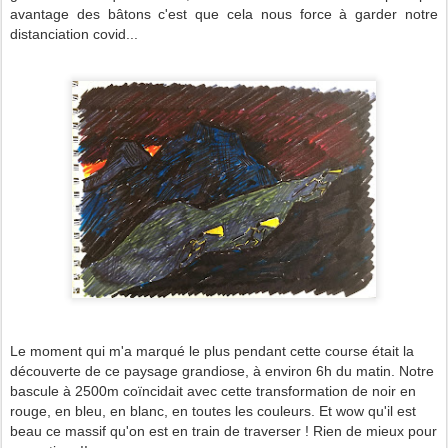
avantage des bâtons c'est que cela nous force à garder notre
distanciation covid...
Le moment qui m'a marqué le plus pendant cette course était la
découverte de ce paysage grandiose, à environ 6h du matin. Notre
bascule à 2500m coïncidait avec cette transformation de noir en
rouge, en bleu, en blanc, en toutes les couleurs. Et wow qu'il est
beau ce massif qu'on est en train de traverser ! Rien de mieux pour