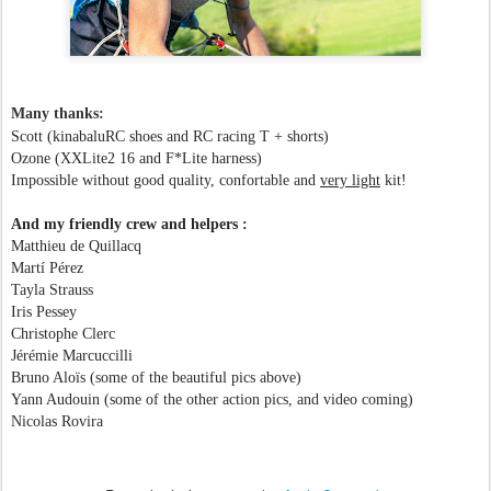
Many thanks:
Scott (kinabaluRC shoes and RC racing T + shorts)
Ozone (XXLite2 16 and F*Lite harness)
Impossible without good quality, confortable and
very light
kit!
And my friendly crew and helpers :
Matthieu de Quillacq
Martí Pérez
Tayla Strauss
Iris Pessey
Christophe Clerc
Jérémie Marcuccilli
Bruno Aloïs (some of the beautiful pics above)
Yann Audouin (some of the other action pics, and video coming)
Nicolas Rovira