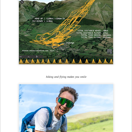
hiking and flying makes you smile