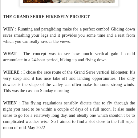
THE GRAND SERRE HIKE&FLY PROJECT
WHY
: Running and paragliding make for a perfect combo! Gliding down
saves smashing your legs and it provides you some time and a seat from
which you can really savour the views.
WHAT
: The concept was to see how much vertical gain I could
accumulate in a 24-hour period, hiking up and flying down.
WHERE
: I chose the race route of the Grand Serre vertical kilometer. It's
very steep and it has nice take off and landing opportunities. The only
downer is the shape of the valley can often make for some strong winds.
This was the case on Sunday morning.
WHEN
: The flying regulations sensibly dictate that to fly through the
night you need to be within a couple of days of a full moon. It also made
sense to go for a relatively long day, and ideally one which shouldn't be to
complicated weather-wise. So I aimed to find a slot close to the full super
moon of mid-May 2022.