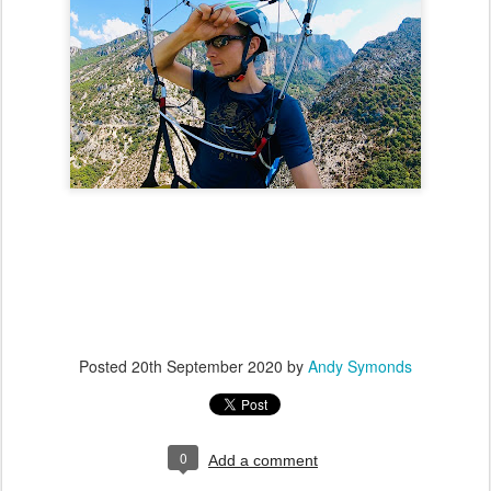
Posted
20th September 2020
by
Andy Symonds
0
Add a comment