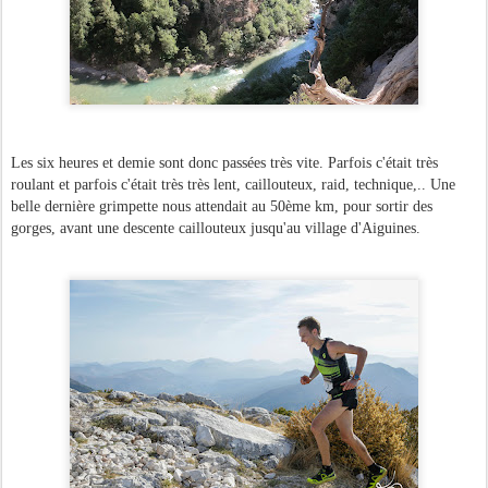
Les six heures et demie sont donc passées très vite. Parfois c'était très
roulant et parfois c'était très très lent, caillouteux, raid, technique,.. Une
belle dernière grimpette nous attendait au 50ème km, pour sortir des
gorges, avant une descente caillouteux jusqu'au village d'Aiguines.