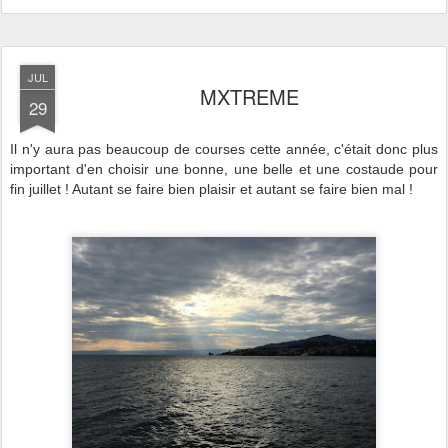
JUL
MXTREME
29
Il n'y aura pas beaucoup de courses cette année, c'était donc plus
important d'en choisir une bonne, une belle et une costaude pour
fin juillet ! Autant se faire bien plaisir et autant se faire bien mal !