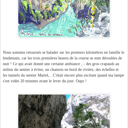
Nous sommes retournés se balader sur les premiers kilomètres en famille le
lendemain, car les trois premières heures de la course se sont déroulées de
nuit ! Ce qui avait donné une certaine ambiance ; - des gros crapauds au
milieu du sentier à éviter, un chamois en bord de rivière, des échelles et
les tunnels du sentier Martel,.. C'était encore plus
excitant
quand ma lampe
s'est vidée 20 minutes avant le lever du jour. Oups !