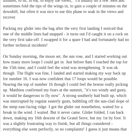
minutes, to sit, to eat, to enjoy the views,.. I'd usually do a few 360s and
sometimes fold the tips of the wings in, to gain a couple of minutes on the
downhill, but often it was nice to use this phase to soak in the views and
recover.
Packing my glider into the bag after the very first landing I noticed that
one of the middle lines had snapped - it turns out I'd caught it on a rock on
the very first take-off. I swapped it for a spare I had and fortunately had no
further technical incidents!
On Sunday morning, the moon set, the sun rose, and I started working out
how many more loops I could get in. Just before 8am I reached the top for
the 15th time, and I could feel the wind was strengthening. It was ok
though. The flight was fine, I landed and started making my way back up
for number 16. I was now confident that 17 loops would be possible.
Nearing the top of number 16 though I could feel the breeze really picking
up. Matthieu confirmed my fears at the summit, "it's too windy and gusty,
it would be dangerous to fly now". A strong southerly had built up, which
was interrupted by regular easterly gusts, bubbling off the sun-clad slope of
the steep east-facing ridge. I got the glider out nonetheless, waited for a
break in the wind. I waited. But it never came. Glider folded, I ran back
down, making my 16th descent of the Grand Serre, but my 1st by foot. It
was a slightly frustrating way to finish, but all things considered -
everything else went perfectly, so no complaints! I guess it just means that