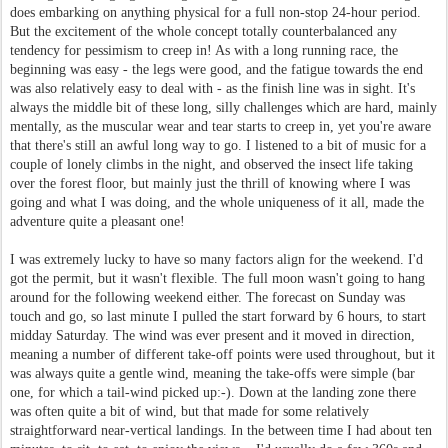
does embarking on anything physical for a full non-stop 24-hour period.
But the excitement of the whole concept totally counterbalanced any
tendency for pessimism to creep in! As with a long running race, the
beginning was easy - the legs were good, and the fatigue towards the end
was also relatively easy to deal with - as the finish line was in sight. It's
always the middle bit of these long, silly challenges which are hard, mainly
mentally, as the muscular wear and tear starts to creep in, yet you're aware
that there's still an awful long way to go. I listened to a bit of music for a
couple of lonely climbs in the night, and observed the insect life taking
over the forest floor, but mainly just the thrill of knowing where I was
going and what I was doing, and the whole uniqueness of it all, made the
adventure quite a pleasant one!
I was extremely lucky to have so many factors align for the weekend. I'd
got the permit, but it wasn't flexible. The full moon wasn't going to hang
around for the following weekend either. The forecast on Sunday was
touch and go, so last minute I pulled the start forward by 6 hours, to start
midday Saturday. The wind was ever present and it moved in direction,
meaning a number of different take-off points were used throughout, but it
was always quite a gentle wind, meaning the take-offs were simple (bar
one, for which a tail-wind picked up:-). Down at the landing zone there
was often quite a bit of wind, but that made for some relatively
straightforward near-vertical landings. In the between time I had about ten