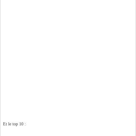
Et le top 10 :