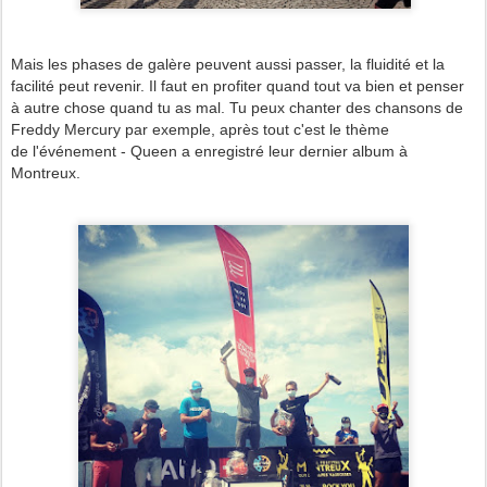
Mais les phases de galère peuvent aussi passer, la fluidité et la
facilité peut revenir. Il faut en profiter quand tout va bien et penser
à autre chose quand tu as mal. Tu peux chanter des chansons de
Freddy Mercury par exemple, après tout c'est le thème
de l'événement - Queen a enregistré leur dernier album à
Montreux.