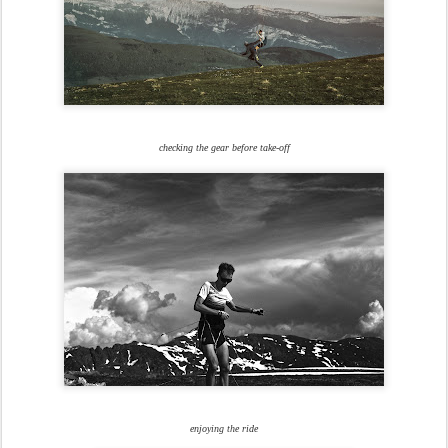
checking the gear before take-off
enjoying the ride