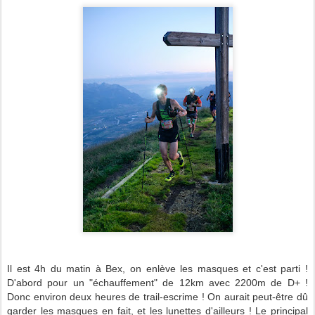
Il est 4h du matin à Bex, on enlève les masques et c'est parti !
D'abord pour un "échauffement" de 12km avec 2200m de D+ !
Donc environ deux heures de trail-escrime ! On aurait peut-être dû
garder les masques en fait, et les lunettes d'ailleurs ! Le principal