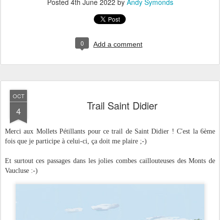
Posted
4th June 2022
by
Andy Symonds
0
Add a comment
OCT
Trail Saint Didier
4
Merci aux Mollets Pétillants pour ce trail de Saint Didier ! C'est la 6ème
fois que je participe à celui-ci, ça doit me plaire ;-)
Et surtout ces passages dans les jolies combes caillouteuses des Monts de
Vaucluse :-)