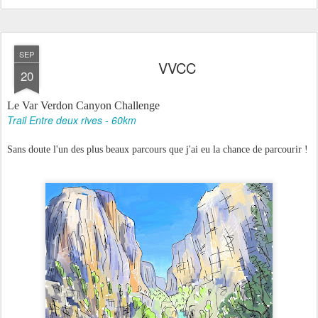
SEP
VVCC
20
Le Var Verdon Canyon Challenge
Trail Entre deux rives - 60km
Sans doute l'un des plus beaux parcours que j'ai eu la chance de parcourir !