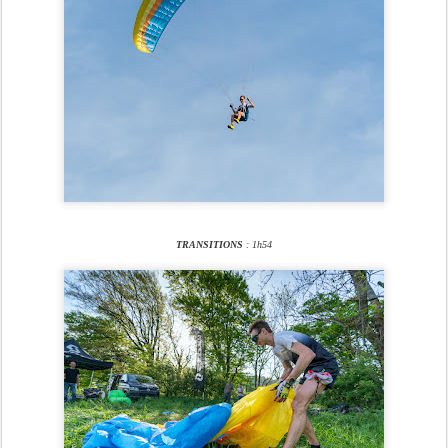
TRANSITIONS
: 1h54