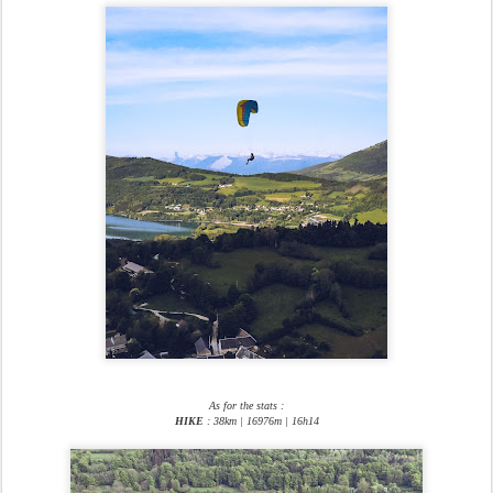
As for the stats :
HIKE
: 38km | 16976m | 16h14