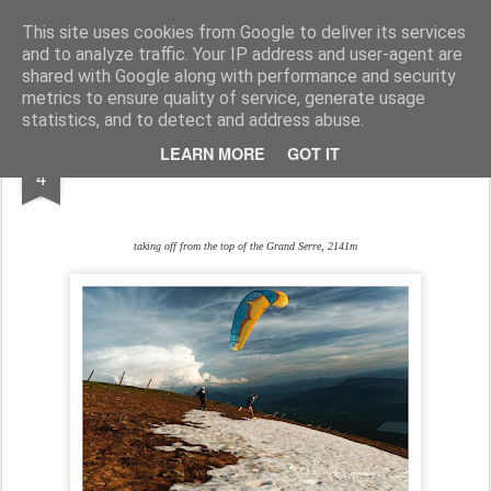
www.andysymonds.fr : les courses, les photos, les dessins...
This site uses cookies from Google to deliver its services
and to analyze traffic. Your IP address and user-agent are
BLOG
DRAW
RACE
RUN
shared with Google along with performance and security
metrics to ensure quality of service, generate usage
statistics, and to detect and address abuse.
JUN
LEARN MORE
GOT IT
HIKE&FLY
4
taking off from the top of the Grand Serre, 2141m