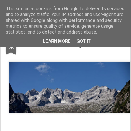
www.andysymonds.fr : les courses, les photos, les dessins...
This site uses cookies from Google to deliver its services
and to analyze traffic. Your IP address and user-agent are
BLOG
DRAW
RACE
RUN
shared with Google along with performance and security
metrics to ensure quality of service, generate usage
statistics, and to detect and address abuse.
AUG
LEARN MORE
GOT IT
Kima, a soft undulating trail run... not...
26