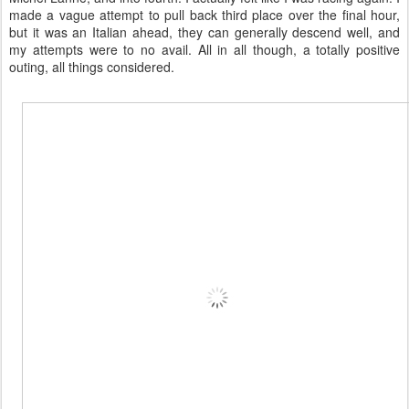
made a vague attempt to pull back third place over the final hour,
but it was an Italian ahead, they can generally descend well, and
my attempts were to no avail. All in all though, a totally positive
outing, all things considered.