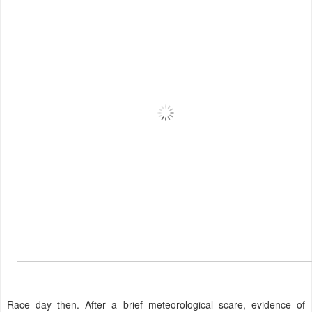
Race day then. After a brief meteorological scare, evidence of