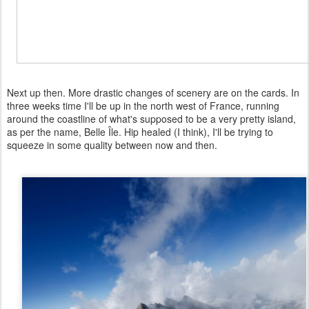
Next up then. More drastic changes of scenery are on the cards. In
three weeks time I'll be up in the north west of France, running
around the coastline of what's supposed to be a very pretty island,
as per the name, Belle Île. Hip healed (I think), I'll be trying to
squeeze in some quality between now and then.