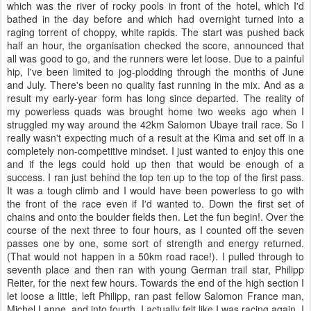
which was the river of rocky pools in front of the hotel, which I'd
bathed in the day before and which had overnight turned into a
raging torrent of choppy, white rapids. The start was pushed back
half an hour, the organisation checked the score, announced that
all was good to go, and the runners were let loose. Due to a painful
hip, I've been limited to jog-plodding through the months of June
and July. There's been no quality fast running in the mix. And as a
result my early-year form has long since departed. The reality of
my powerless quads was brought home two weeks ago when I
struggled my way around the 42km Salomon Ubaye trail race. So I
really wasn't expecting much of a result at the Kima and set off in a
completely non-competitive mindset. I just wanted to enjoy this one
and if the legs could hold up then that would be enough of a
success. I ran just behind the top ten up to the top of the first pass.
It was a tough climb and I would have been powerless to go with
the front of the race even if I'd wanted to. Down the first set of
chains and onto the boulder fields then. Let the fun begin!. Over the
course of the next three to four hours, as I counted off the seven
passes one by one, some sort of strength and energy returned.
(That would not happen in a 50km road race!). I pulled through to
seventh place and then ran with young German trail star, Philipp
Reiter, for the next few hours. Towards the end of the high section I
let loose a little, left Philipp, ran past fellow Salomon France man,
Michel Lanne, and into fourth. I actually felt like I was racing again. I