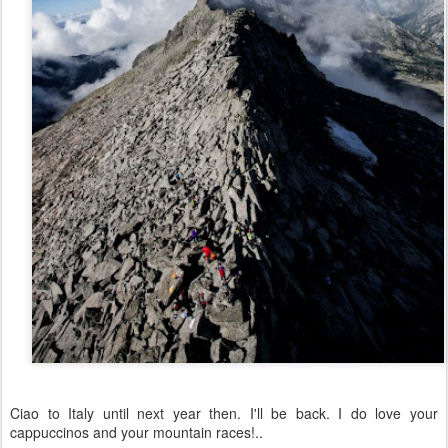
Ciao to Italy until next year then. I'll be back. I do love your
cappuccinos and your mountain races!..