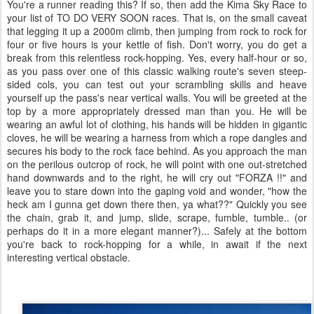
You're a runner reading this? If so, then add the Kima Sky Race to
your list of TO DO VERY SOON races. That is, on the small caveat
that legging it up a 2000m climb, then jumping from rock to rock for
four or five hours is your kettle of fish. Don't worry, you do get a
break from this relentless rock-hopping. Yes, every half-hour or so,
as you pass over one of this classic walking route's seven steep-
sided cols, you can test out your scrambling skills and heave
yourself up the pass's near vertical walls. You will be greeted at the
top by a more appropriately dressed man than you. He will be
wearing an awful lot of clothing, his hands will be hidden in gigantic
cloves, he will be wearing a harness from which a rope dangles and
secures his body to the rock face behind. As you approach the man
on the perilous outcrop of rock, he will point with one out-stretched
hand downwards and to the right, he will cry out "FORZA !!" and
leave you to stare down into the gaping void and wonder, "how the
heck am I gunna get down there then, ya what??" Quickly you see
the chain, grab it, and jump, slide, scrape, fumble, tumble.. (or
perhaps do it in a more elegant manner?)... Safely at the bottom
you're back to rock-hopping for a while, in await if the next
interesting vertical obstacle.