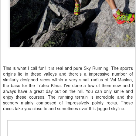
This is what I call fun! It is real and pure Sky Running. The sport's
origins lie in these valleys and there's a impressive number of
similarly designed races within a very small radius of Val Masino,
the base for the Trofeo Kima. I've done a few of them now and I
always have a great day out on the hill. You can only smile and
enjoy these courses. The running terrain is incredible and the
scenery mainly composed of impressively pointy rocks. These
races take you close to and sometimes over this jagged skyline.