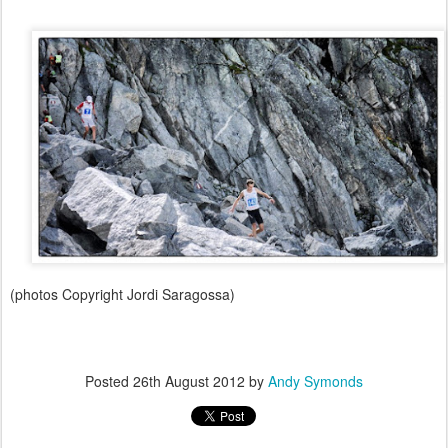
(photos Copyright Jordi Saragossa)
Posted
26th August 2012
by
Andy Symonds