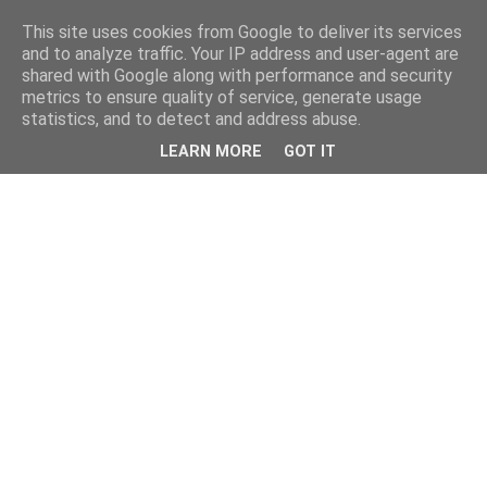
This site uses cookies from Google to deliver its services
and to analyze traffic. Your IP address and user-agent are
shared with Google along with performance and security
metrics to ensure quality of service, generate usage
statistics, and to detect and address abuse.
LEARN MORE
GOT IT